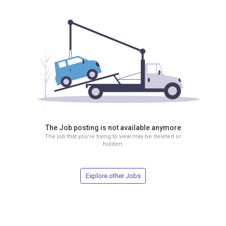
The Job posting is not available anymore
The job that you're trying to view may be deleted or
hidden.
Explore other Jobs